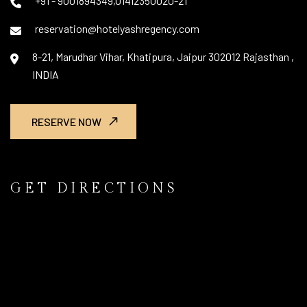
+91 - 9001894349,01412350020-21
reservation@hotelyashregency.com
8-21, Marudhar Vihar, Khatipura, Jaipur 302012 Rajasthan ,
INDIA
RESERVE NOW
GET DIRECTIONS