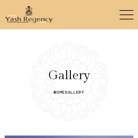
Gallery
HOME
GALLERY